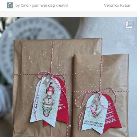
Farge