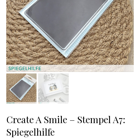
Create A Smile – Stempel A7:
Spiegelhilfe