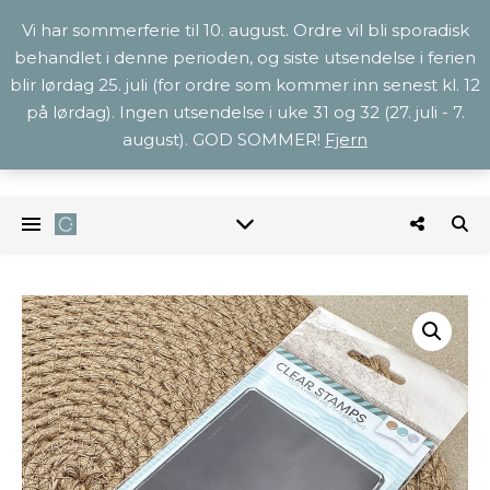
Vi har sommerferie til 10. august. Ordre vil bli sporadisk
behandlet i denne perioden, og siste utsendelse i ferien
blir lørdag 25. juli (for ordre som kommer inn senest kl. 12
på lørdag). Ingen utsendelse i uke 31 og 32 (27. juli - 7.
august). GOD SOMMER!
Fjern