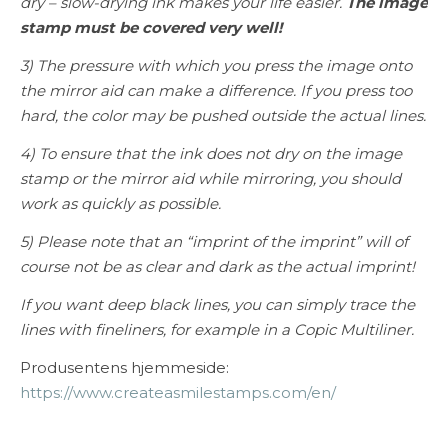
dry – slow-drying ink makes your life easier.
The image
stamp must be covered very well!
3) The pressure with which you press the image onto
the mirror aid can make a difference. If you press too
hard, the color may be pushed outside the actual lines.
4) To ensure that the ink does not dry on the image
stamp or the mirror aid while mirroring, you should
work as quickly as possible.
5) Please note that an “imprint of the imprint” will of
course not be as clear and dark as the actual imprint!
If you want deep black lines, you can simply trace the
lines with fineliners, for example in a Copic Multiliner.
Produsentens hjemmeside:
https://www.createasmilestamps.com/en/