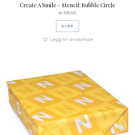
Create A Smile – Stencil: Bubble Circle
kr
109,00
KJØP
Legg til i ønskeliste