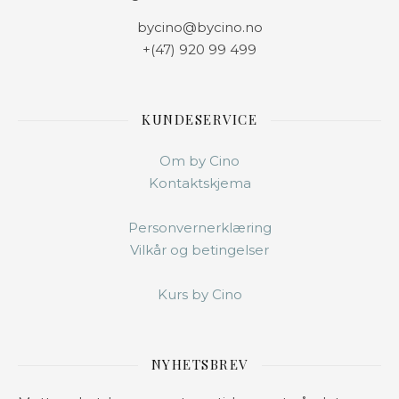
bycino@bycino.no
+(47) 920 99 499
KUNDESERVICE
Om by Cino
Kontaktskjema
Personvernerklæring
Vilkår og betingelser
Kurs by Cino
NYHETSBREV