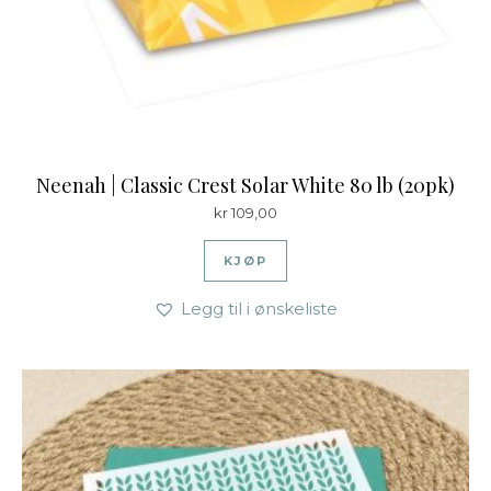
Neenah | Classic Crest Solar White 80 lb (20pk)
kr
109,00
KJØP
Legg til i ønskeliste