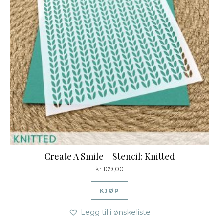
Create A Smile – Stencil: Knitted
kr
109,00
KJØP
Legg til i ønskeliste