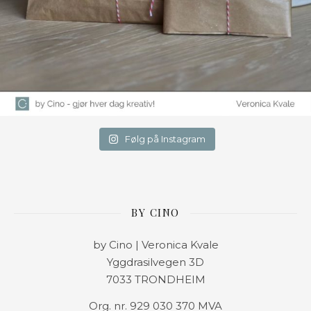
Følg på Instagram
BY CINO
by Cino | Veronica Kvale
Yggdrasilvegen 3D
7033 TRONDHEIM
Org. nr. 929 030 370 MVA