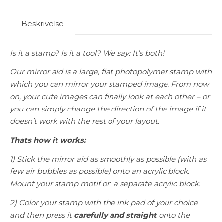
Beskrivelse
Is it a stamp? Is it a tool? We say: It’s both!
Our mirror aid is a large, flat photopolymer stamp with
which you can mirror your stamped image. From now
on, your cute images can finally look at each other – or
you can simply change the direction of the image if it
doesn’t work with the rest of your layout.
Thats how it works:
1) Stick the mirror aid as smoothly as possible (with as
few air bubbles as possible) onto an acrylic block.
Mount your stamp motif on a separate acrylic block.
2) Color your stamp with the ink pad of your choice
and then press it
carefully and straight
onto the