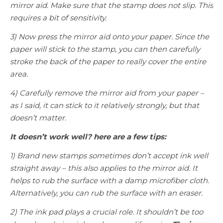
mirror aid. Make sure that the stamp does not slip. This
requires a bit of sensitivity.
3) Now press the mirror aid onto your paper. Since the
paper will stick to the stamp, you can then carefully
stroke the back of the paper to really cover the entire
area.
4) Carefully remove the mirror aid from your paper –
as I said, it can stick to it relatively strongly, but that
doesn’t matter.
It doesn’t work well? here are a few tips:
1) Brand new stamps sometimes don’t accept ink well
straight away – this also applies to the mirror aid. It
helps to rub the surface with a damp microfiber cloth.
Alternatively, you can rub the surface with an eraser.
2) The ink pad plays a crucial role. It shouldn’t be too