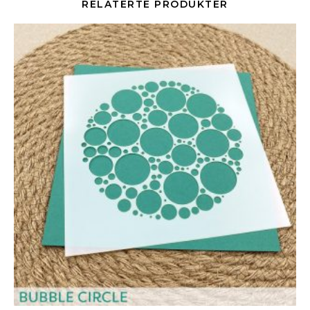
RELATERTE PRODUKTER