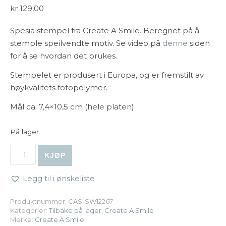
kr
129,00
Spesialstempel fra Create A Smile. Beregnet på å
stemple speilvendte motiv. Se video på
denne
siden
for å se hvordan det brukes.
Stempelet er produsert i Europa, og er fremstilt av
høykvalitets fotopolymer.
Mål ca. 7,4×10,5 cm (hele platen).
På lager
Create A Smile - Stempel A7: Spiegelhilfe antall
KJØP
Legg til i ønskeliste
Produktnummer:
CAS-SW12267
Kategorier:
Tilbake på lager
,
Create A Smile
Merke:
Create A Smile